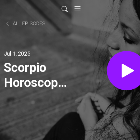
ALL EPISODES
Jul 1, 2025
Scorpio
Horoscope
Today,
Wednesday,
July 2,