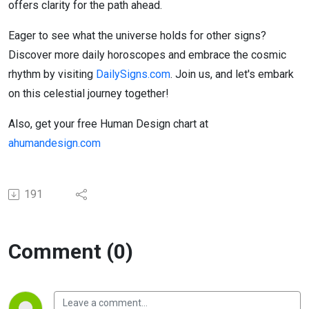
offers clarity for the path ahead.
Eager to see what the universe holds for other signs?
Discover more daily horoscopes and embrace the cosmic
rhythm by visiting
DailySigns.com
. Join us, and let's embark
on this celestial journey together!
Also, get your free Human Design chart at
ahumandesign.com
191
Comment (0)