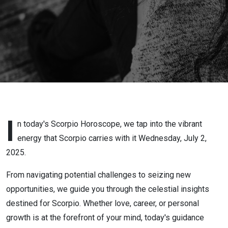
2025
I
n today's Scorpio Horoscope, we tap into the vibrant
energy that Scorpio carries with it Wednesday, July 2,
2025.
From navigating potential challenges to seizing new
opportunities, we guide you through the celestial insights
destined for Scorpio. Whether love, career, or personal
growth is at the forefront of your mind, today's guidance