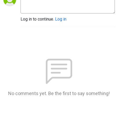
Log in to continue.
Log in
No comments yet. Be the first to say something!